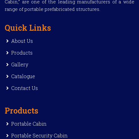
Cabin,” are one of the leading manufacturers of a wide
range of portable prefabricated structures.
Quick Links
About Us
Products
Gallery
Catalogue
Contact Us
Products
Portable Cabin
Portable Security Cabin