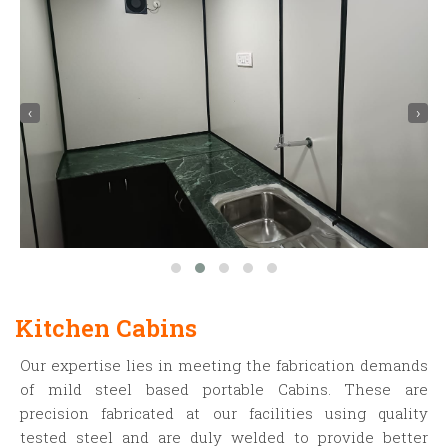
‹
›
Kitchen Cabins
Our expertise lies in meeting the fabrication demands
of mild steel based portable Cabins. These are
precision fabricated at our facilities using quality
tested steel and are duly welded to provide better