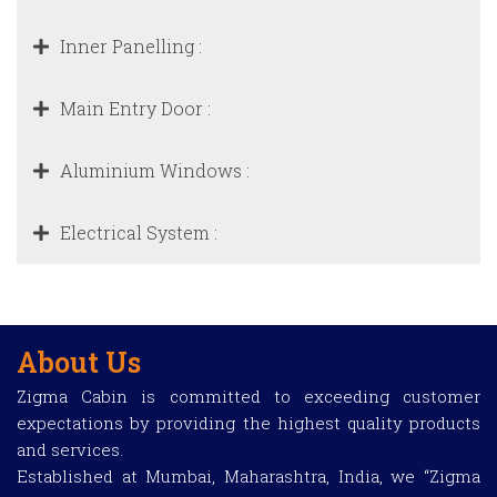
Inner Panelling :
Main Entry Door :
Aluminium Windows :
Electrical System :
About Us
Zigma Cabin is committed to exceeding customer
expectations by providing the highest quality products
and services.
Established at Mumbai, Maharashtra, India, we “Zigma