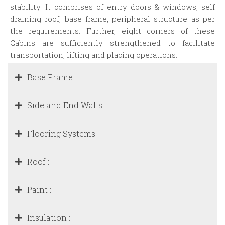
stability. It comprises of entry doors & windows, self
draining roof, base frame, peripheral structure as per
the requirements. Further, eight corners of these
Cabins are sufficiently strengthened to facilitate
transportation, lifting and placing operations.
Base Frame :
Side and End Walls :
Flooring Systems :
Roof :
Paint :
Insulation :