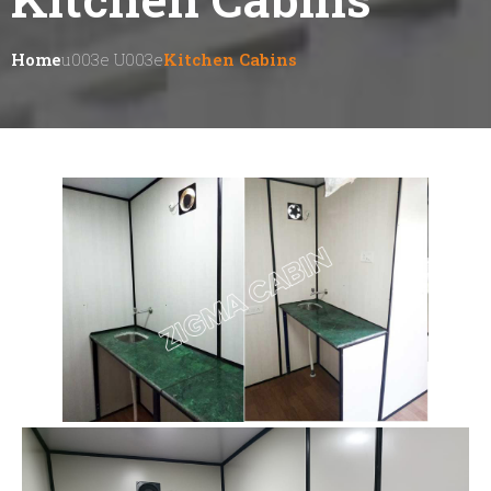
Home
U003e U003e
Kitchen Cabins