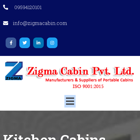
09594120101
info@zigmacabin.com
Kitchen Cabins