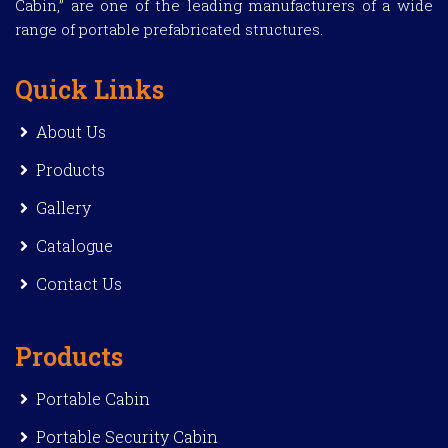
Cabin,” are one of the leading manufacturers of a wide
range of portable prefabricated structures.
Quick Links
About Us
Products
Gallery
Catalogue
Contact Us
Products
Portable Cabin
Portable Security Cabin