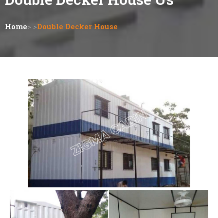
Home
> >
Double Decker House