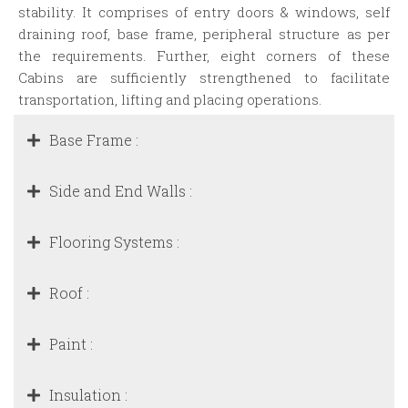
stability. It comprises of entry doors & windows, self
draining roof, base frame, peripheral structure as per
the requirements. Further, eight corners of these
Cabins are sufficiently strengthened to facilitate
transportation, lifting and placing operations.
Base Frame :
Side and End Walls :
Flooring Systems :
Roof :
Paint :
Insulation :