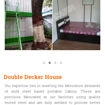
‹
›
Double Decker House
Our expertise lies in meeting the fabrication demands
of mild steel based portable Cabins. These are
precision fabricated at our facilities using quality
tested steel and are duly welded to provide better