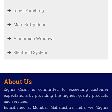
Inner Panelling :
Main Entry Door :
Aluminium Windows :
Electrical System :
About Us
Zigma Cabin is committed to exceeding customer
expectations by providing the highest quality products
and services.
Established at Mumbai, Maharashtra, India, we “Zigma