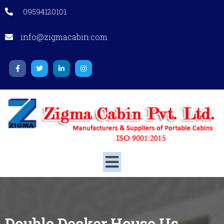
09594120101
info@zigmacabin.com
Double Decker House
Us