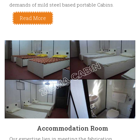
demands of mild steel based portable Cabins.
Read More
Accommodation Room
Our expertise lies in meeting the fabrication