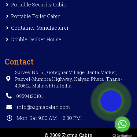
Portable Security Cabin
Portable Toilet Cabin
Container Manufacturer
Double Decker House
Contact
Survey No. 61, Goteghar Village, Janta Market,
Panvel-Mumbra Highway, Kalyan Phata, Thane-
400612. Maharshtra, India.
09594120101
info@zigmacabin.com
Mon-Sat 9.00 AM – 6.00 PM
© 2009 Zigma Cabin