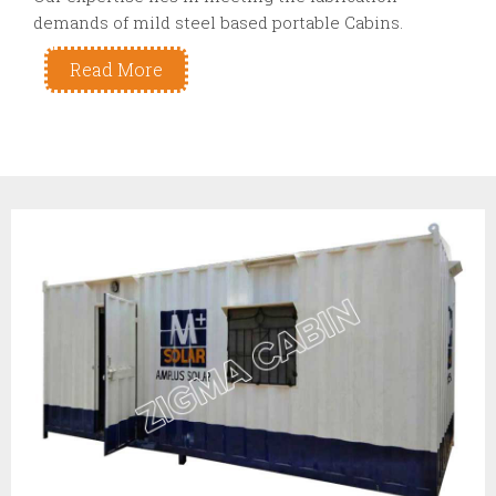
demands of mild steel based portable Cabins.
Read More