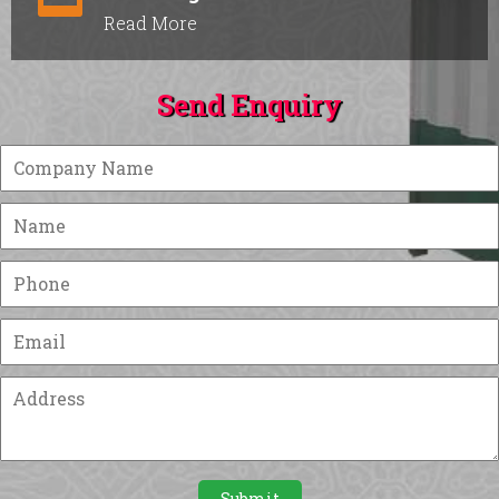
Read More
Send Enquiry
Submit