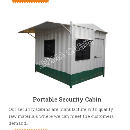
Portable Security Cabin
Our security Cabins are manufacture with quality
raw materials where we can meet the customers
demand...