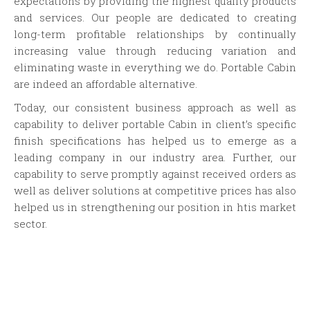
expectations by providing the highest quality products
and services. Our people are dedicated to creating
long-term profitable relationships by continually
increasing value through reducing variation and
eliminating waste in everything we do. Portable Cabin
are indeed an affordable alternative.
Today, our consistent business approach as well as
capability to deliver portable Cabin in client’s specific
finish specifications has helped us to emerge as a
leading company in our industry area. Further, our
capability to serve promptly against received orders as
well as deliver solutions at competitive prices has also
helped us in strengthening our position in htis market
sector.