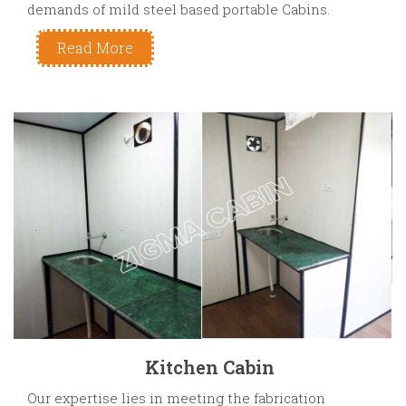
demands of mild steel based portable Cabins.
Read More
Kitchen Cabin
Our expertise lies in meeting the fabrication