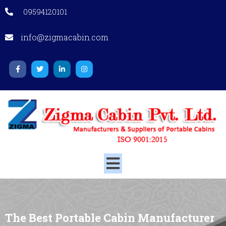
09594120101
info@zigmacabin.com
The Best Portable Cabin Manufacturer