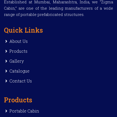
Established at Mumbai, Maharashtra, India, we “Zigma
Cabin,” are one of the leading manufacturers of a wide
range of portable prefabricated structures.
Quick Links
About Us
Products
Gallery
Catalogue
Contact Us
Products
Portable Cabin