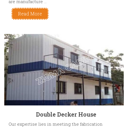
are manufacture ...
Read More
Double Decker House
Our expertise lies in meeting the fabrication