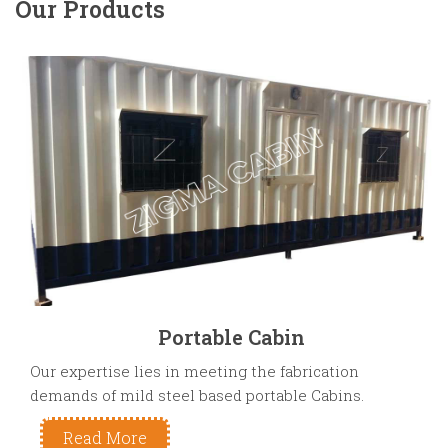
Our Products
Portable Cabin
Our expertise lies in meeting the fabrication
demands of mild steel based portable Cabins.
Read More