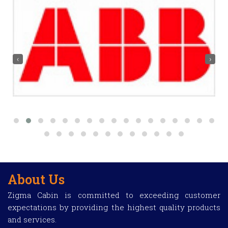
‹
›
About Us
Zigma Cabin is committed to exceeding customer
expectations by providing the highest quality products
and services.