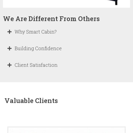
We Are Different From Others
Why Smart Cabin?
Building Confidence
Client Satisfaction
Valuable Clients