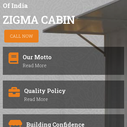
Of India
ZIGMA CABIN
CALL NOW
Our Motto
Read More
Quality Policy
Read More
Building Confidence