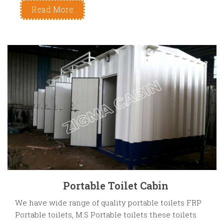
Read More
Portable Toilet Cabin
We have wide range of quality portable toilets FRP
Portable toilets, M.S Portable toilets these toilets