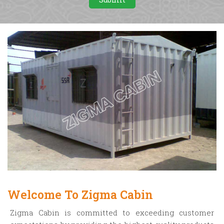
Welcome To Zigma Cabin
Zigma Cabin is committed to exceeding customer